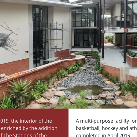
2019, the interior of the
A multi-purpose facility for
s enriched by the addition
basketball, hockey and athl
of The Stations of the
completed in April 2019.