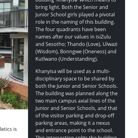
bring light. Both the Senior and
Junior School girls played a pivotal
role in the naming of this building.
The four quadrants have been
names after our values in isiZulu
and Sesotho; Thando (Love), Ulwazi
(Wisdom), Bonngwe (Oneness) and
Kutlwano (Understanding).
Khanyisa will be used as a multi-
disciplinary space to be shared by
both the Junior and Senior Schools.
The building was planned along the
two main campus axial lines of the
Junior and Senior Schools, and that
of the visitor parking and drop-off
parking areas, making it a nexus
etics is
and entrance point to the school.
This intersection splits the building