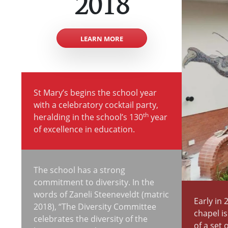
2018
LEARN MORE
St Mary’s begins the school year
with a celebratory cocktail party,
th
heralding in the school’s 130
year
of excellence in education.
The school has a strong
commitment to diversity. In the
words of Zaneli Steeneveldt (matric
Early in 
2018), “The Diversity Committee
chapel i
celebrates the diversity of the
of a set 