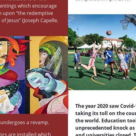
aintings which encourage
on upon “the redemptive
 of Jesus” (Joseph Capelle,
The year 2020 saw Covid-
taking its toll on the co
the world. Education too
 undergoes a revamp.
unprecedented knock as 
ors are installed which
and universities closed. 