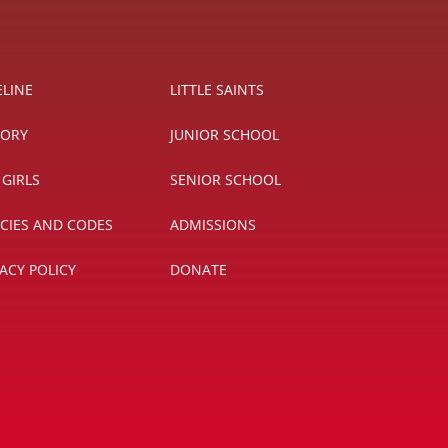
ELINE
LITTLE SAINTS
TORY
JUNIOR SCHOOL
 GIRLS
SENIOR SCHOOL
ICIES AND CODES
ADMISSIONS
VACY POLICY
DONATE