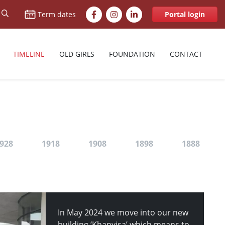
Facebook
Instagram
LinkedIn
Term dates
Portal login
TIMELINE
OLD GIRLS
FOUNDATION
CONTACT
928
1918
1908
1898
1888
In May 2024 we move into our new
building ‘Khanyisa’ which means to