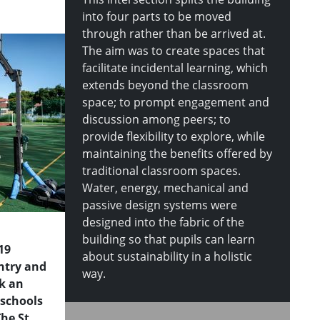
into four parts to be moved
through rather than be arrived at.
The aim was to create spaces that
facilitate incidental learning, which
extends beyond the classroom
space; to prompt engagement and
discussion among peers; to
provide flexibility to explore, while
maintaining the benefits offered by
traditional classroom spaces.
Water, energy, mechanical and
passive design systems were
designed into the fabric of the
building so that pupils can learn
19
about sustainability in a holistic
untry and
way.
k an
schools
The St