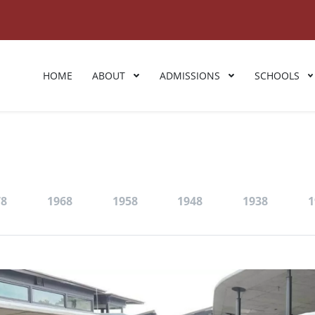
HOME
ABOUT
ADMISSIONS
SCHOOLS
78
1968
1958
1948
1938
1