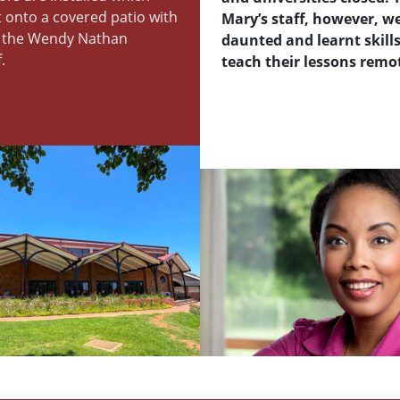
 onto a covered patio with
Mary’s staff, however, w
f the Wendy Nathan
daunted and learnt skills
.
teach their lessons remot