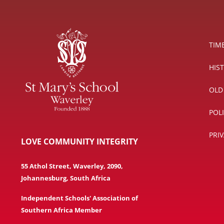
TIM
HIS
OLD
POL
PRI
LOVE COMMUNITY INTEGRITY
55 Athol Street, Waverley, 2090,
Johannesburg, South Africa
Independent Schools' Association of
Southern Africa Member