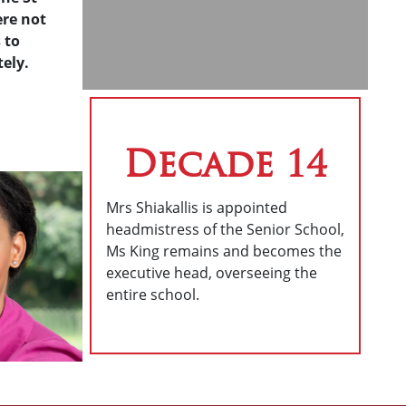
ere not
 to
ely.
Decade 14
Mrs Shiakallis is appointed
headmistress of the Senior School,
Ms King remains and becomes the
executive head, overseeing the
entire school.