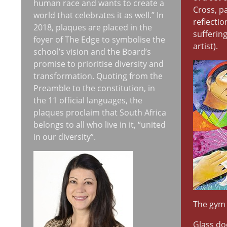
human race and wants to create a
Cross, p
world that celebrates it as well.” In
reflecti
2018, plaques are placed in the
suffering
foyer of The Edge to symbolise the
artist).
school’s vision and the Board’s
promise to prioritise diversity and
transformation. Quoting from the
Preamble to the constitution, in
the 11 official languages, the
plaques proclaim that South Africa
belongs to all who live in it, “united
in our diversity”.
The gym
Glass do