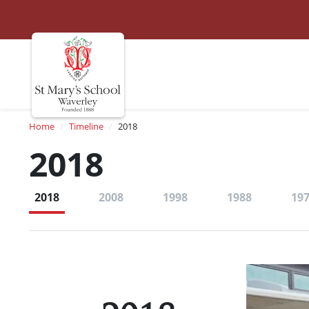
St Marys
Site navigation
Breadcrumb
Home
Timeline
2018
2018
2018
2008
1998
1988
19