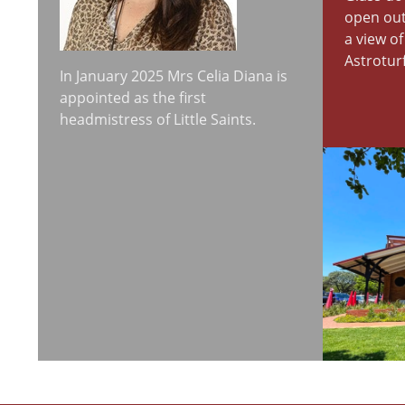
open out
a view o
Astroturf
In January 2025 Mrs Celia Diana is
appointed as the first
headmistress of Little Saints.