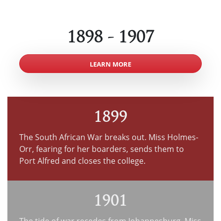
1898 - 1907
LEARN MORE
1899
The South African War breaks out. Miss Holmes-
Orr, fearing for her boarders, sends them to
Port Alfred and closes the college.
1901