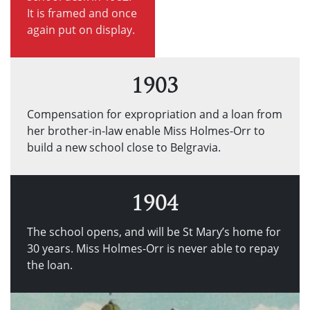
It is framed and once
again put on display.
1903
Compensation for expropriation and a loan from
her brother-in-law enable Miss Holmes-Orr to
build a new school close to Belgravia.
1904
The school opens, and will be St Mary’s home for
30 years. Miss Holmes-Orr is never able to repay
the loan.