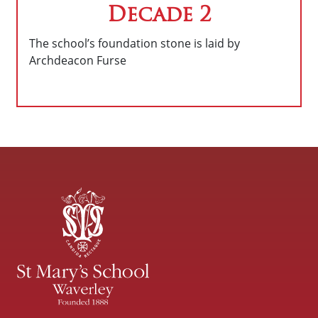
Decade 2
The school’s foundation stone is laid by
Archdeacon Furse