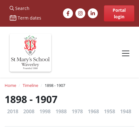
St Marys
Search
Facebook
Instagram
LinkedIn
Portal
login
Term dates
Site navigation
Breadcrumb
Home
Timeline
1898 - 1907
1898 - 1907
2018
2008
1998
1988
1978
1968
1958
1948
1