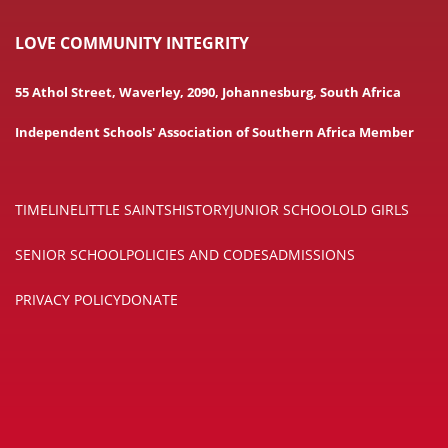
LOVE COMMUNITY INTEGRITY
55 Athol Street, Waverley, 2090, Johannesburg, South Africa
Independent Schools' Association of Southern Africa Member
TIMELINE
LITTLE SAINTS
HISTORY
JUNIOR SCHOOL
OLD GIRLS
SENIOR SCHOOL
POLICIES AND CODES
ADMISSIONS
PRIVACY POLICY
DONATE