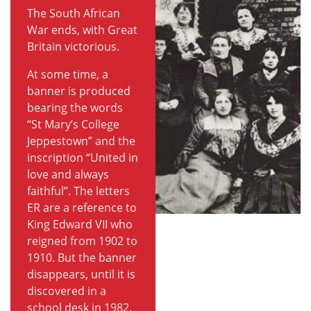
The South African
War ends, with Great
Britain victorious.
At some time, a
banner is produced
bearing the words
“St Mary’s College
Jeppestown” and the
inscription “United in
love and always
faithful”. The letters
ER are a reference to
King Edward VII who
reigned from 1902 to
1910. But the banner
disappears, until it is
discovered in a
school desk in 1982.