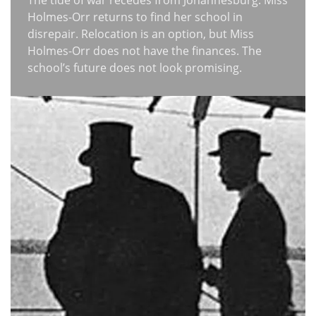
The tide of war recedes from Johannesburg. Miss
Holmes-Orr returns to find her school in
disrepair. Relocation is an option, but Miss
Holmes-Orr does not have the finances. The
school’s future does not look promising.