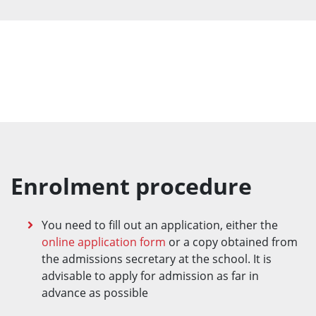
Enrolment procedure
You need to fill out an application, either the
online application form
or a copy obtained from
the admissions secretary at the school. It is
advisable to apply for admission as far in
advance as possible