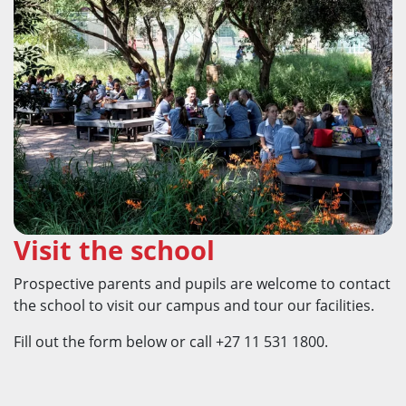
Visit the school
Prospective parents and pupils are welcome to contact
the school to visit our campus and tour our facilities.
Fill out the form below or call +27 11 531 1800.