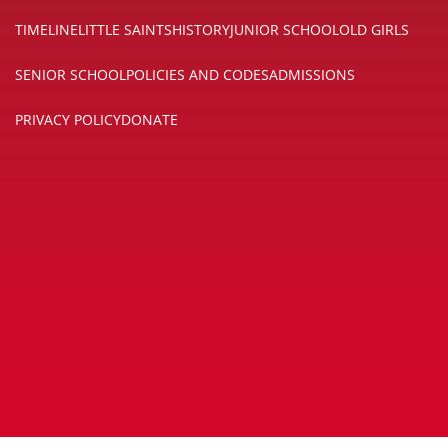
TIMELINE
LITTLE SAINTS
HISTORY
JUNIOR SCHOOL
OLD GIRLS
SENIOR SCHOOL
POLICIES AND CODES
ADMISSIONS
PRIVACY POLICY
DONATE