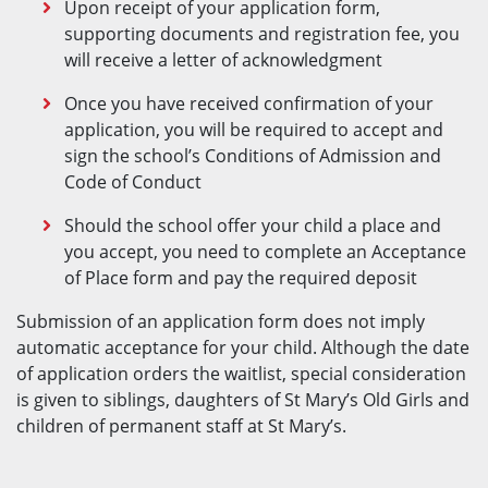
Upon receipt of your application form,
supporting documents and registration fee, you
will receive a letter of acknowledgment
Once you have received confirmation of your
application, you will be required to accept and
sign the school’s Conditions of Admission and
Code of Conduct
Should the school offer your child a place and
you accept, you need to complete an Acceptance
of Place form and pay the required deposit
Submission of an application form does not imply
automatic acceptance for your child. Although the date
of application orders the waitlist, special consideration
is given to siblings, daughters of St Mary’s Old Girls and
children of permanent staff at St Mary’s.