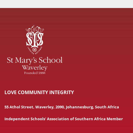
LOVE COMMUNITY INTEGRITY
55 Athol Street, Waverley, 2090, Johannesburg, South Africa
Independent Schools' Association of Southern Africa Member