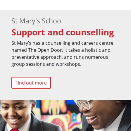
St Mary's School
Support and counselling
St Mary’s has a counselling and careers centre
named The Open Door. It takes a holistic and
preventative approach, and runs numerous
group sessions and workshops.
Find out more