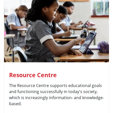
Resource Centre
The Resource Centre supports educational goals
and functioning successfully in today's society,
which is increasingly information- and knowledge-
based.