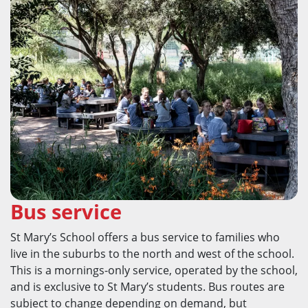
Bus service
St Mary’s School offers a bus service to families who
live in the suburbs to the north and west of the school.
This is a mornings-only service, operated by the school,
and is exclusive to St Mary’s students. Bus routes are
subject to change depending on demand, but