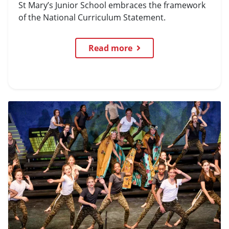
St Mary’s Junior School embraces the framework
of the National Curriculum Statement.
Read more