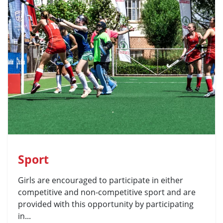
Sport
Girls are encouraged to participate in either
competitive and non-competitive sport and are
provided with this opportunity by participating
in...