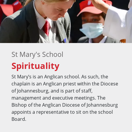
St Mary's School
Spirituality
St Mary’s is an Anglican school. As such, the
chaplain is an Anglican priest within the Diocese
of Johannesburg, and is part of staff,
management and executive meetings. The
Bishop of the Anglican Diocese of Johannesburg
appoints a representative to sit on the school
Board.