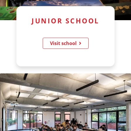
JUNIOR SCHOOL
Visit school