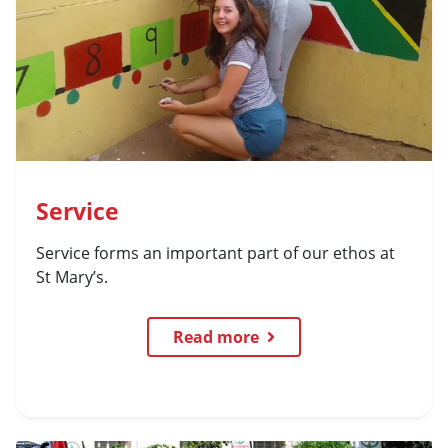
Service
Service forms an important part of our ethos at
St Mary’s.
Read more