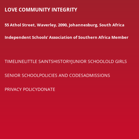
LOVE COMMUNITY INTEGRITY
55 Athol Street, Waverley, 2090, Johannesburg, South Africa
Independent Schools' Association of Southern Africa Member
TIMELINE
LITTLE SAINTS
HISTORY
JUNIOR SCHOOL
OLD GIRLS
SENIOR SCHOOL
POLICIES AND CODES
ADMISSIONS
PRIVACY POLICY
DONATE