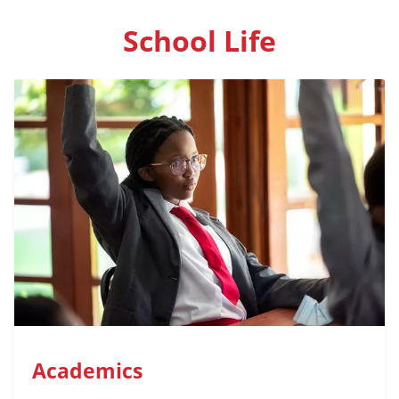
School Life
Academics