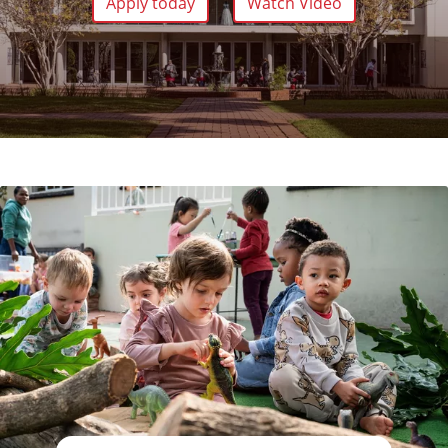
Apply today
Watch Video