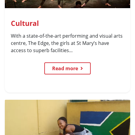
Cultural
With a state-of-the-art performing and visual arts
centre, The Edge, the girls at St Mary’s have
access to superb facilities...
Read more