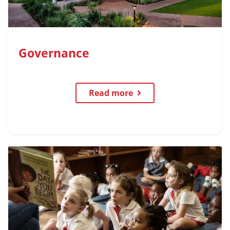
Governance
Read more