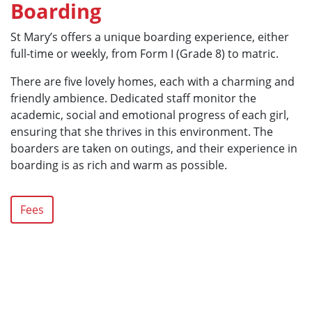
Boarding
St Mary’s offers a unique boarding experience, either
full-time or weekly, from Form I (Grade 8) to matric.
There are five lovely homes, each with a charming and
friendly ambience. Dedicated staff monitor the
academic, social and emotional progress of each girl,
ensuring that she thrives in this environment. The
boarders are taken on outings, and their experience in
boarding is as rich and warm as possible.
Fees