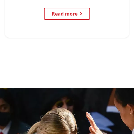
Read more