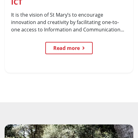
ICT
It is the vision of St Mary’s to encourage
innovation and creativity by facilitating one-to-
one access to Information and Communication...
Read more