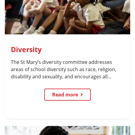
Diversity
The St Mary’s diversity committee addresses
areas of school diversity such as race, religion,
disability and sexuality, and encourages all...
Read more