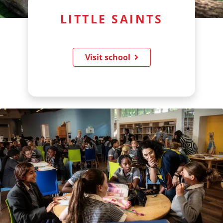
LITTLE SAINTS
Visit school