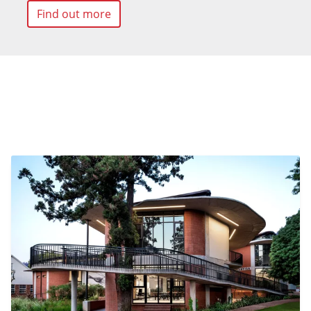
Find out more