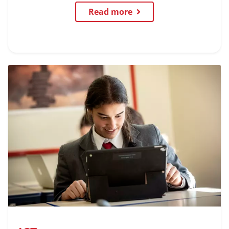
Read more