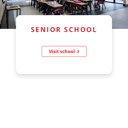
SENIOR SCHOOL
Visit school