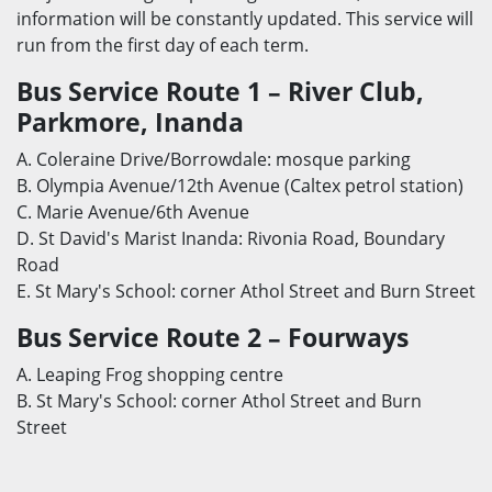
information will be constantly updated. This service will
run from the first day of each term.
Bus Service Route 1 – River Club,
Parkmore, Inanda
A. Coleraine Drive/Borrowdale: mosque parking
B. Olympia Avenue/12th Avenue (Caltex petrol station)
C. Marie Avenue/6th Avenue
D. St David's Marist Inanda: Rivonia Road, Boundary
Road
E. St Mary's School: corner Athol Street and Burn Street
Bus Service Route 2 – Fourways
A. Leaping Frog shopping centre
B. St Mary's School: corner Athol Street and Burn
Street