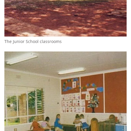
The Junior School classrooms