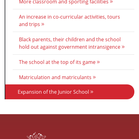
More classroom and sporting facilities
An increase in co-curricular activities, tours
and trips
Black parents, their children and the school
hold out against government intransigence
The school at the top of its game
Matriculation and matriculants
Expansion of the Junior School