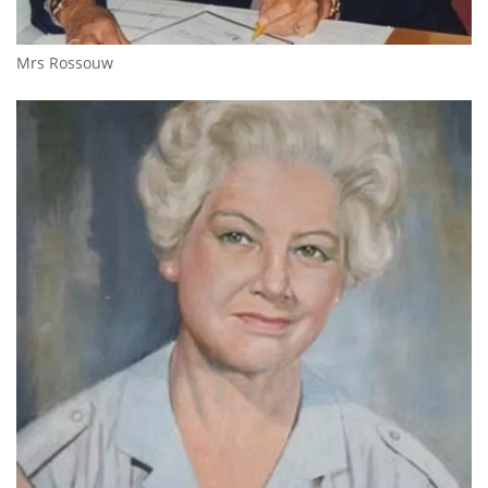
Mrs Rossouw