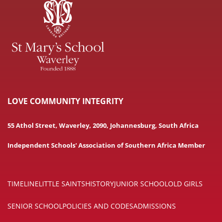
LOVE COMMUNITY INTEGRITY
55 Athol Street, Waverley, 2090, Johannesburg, South Africa
Independent Schools' Association of Southern Africa Member
TIMELINE
LITTLE SAINTS
HISTORY
JUNIOR SCHOOL
OLD GIRLS
SENIOR SCHOOL
POLICIES AND CODES
ADMISSIONS