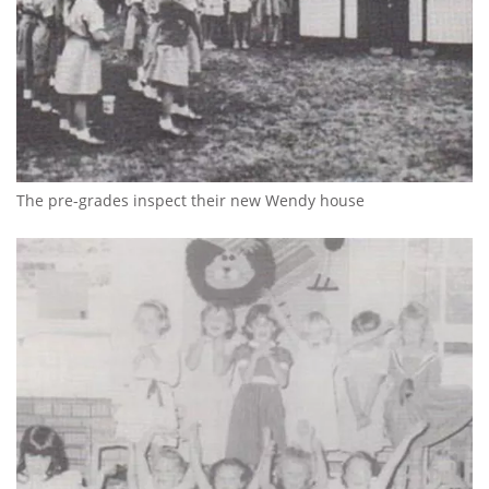
The pre-grades inspect their new Wendy house