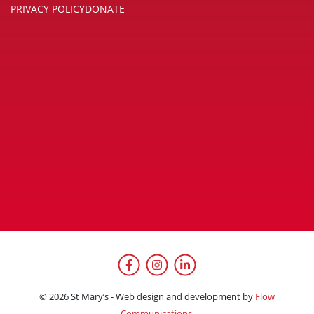
PRIVACY POLICY
DONATE
Facebook
Instagram
LinkedIn
© 2026 St Mary’s - Web design and development by
Flow
Communications.