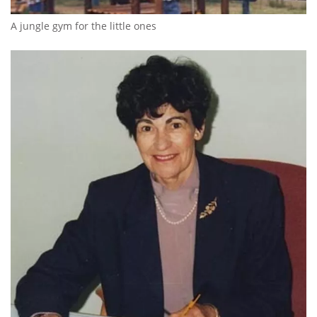
A jungle gym for the little ones