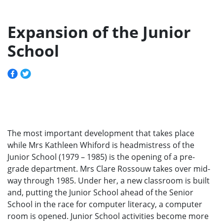
Expansion of the Junior
School
The most important development that takes place
while Mrs Kathleen Whiford is headmistress of the
Junior School (1979 – 1985) is the opening of a pre-
grade department. Mrs Clare Rossouw takes over mid-
way through 1985. Under her, a new classroom is built
and, putting the Junior School ahead of the Senior
School in the race for computer literacy, a computer
room is opened. Junior School activities become more