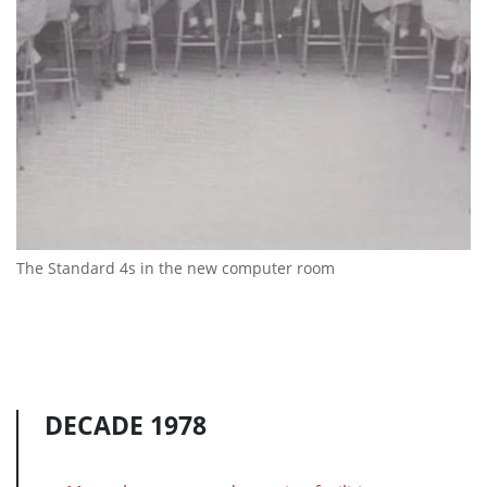
The Standard 4s in the new computer room
DECADE 1978