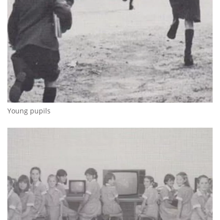
Young pupils