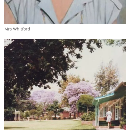
Mrs Whitford