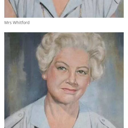
Mrs Whitford