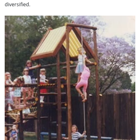
diversified.