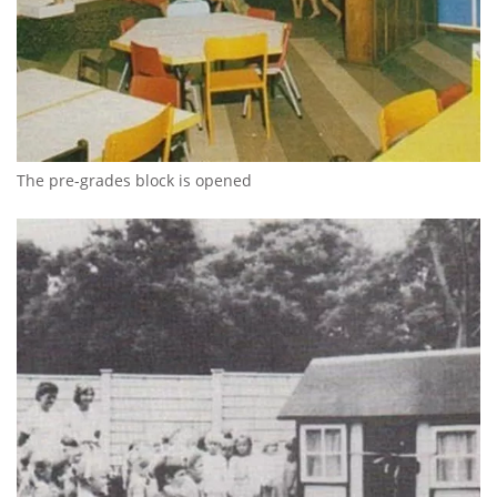
The pre-grades block is opened