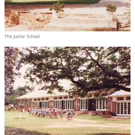
The Junior School