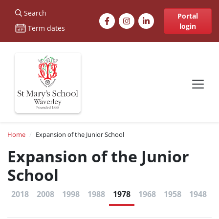
St Marys
Search
Facebook
Instagram
LinkedIn
Portal
login
Term dates
Site navigation
Breadcrumb
Home
Expansion of the Junior School
Expansion of the Junior
School
2018
2008
1998
1988
1978
1968
1958
1948
1