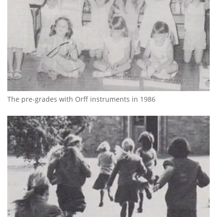
The pre-grades with Orff instruments in 1986