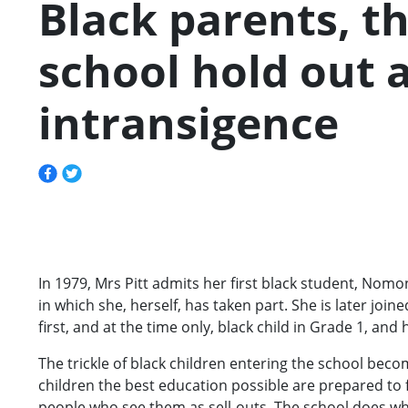
Black parents, th
school hold out
intransigence
In 1979, Mrs Pitt admits her first black student, No
in which she, herself, has taken part. She is later join
first, and at the time only, black child in Grade 1, an
The trickle of black children entering the school beco
children the best education possible are prepared to
people who see them as sell-outs. The school does what