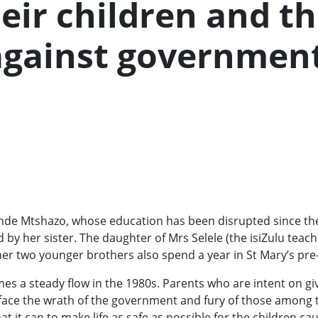
eir children and t
 against governmen
monde Mtshazo, whose education has been disrupted since th
ed by her sister. The daughter of Mrs Selele (the isiZulu teach
d her two younger brothers also spend a year in St Mary’s pre
mes a steady flow in the 1980s. Parents who are intent on giv
 face the wrath of the government and fury of those among 
 it can to make life as safe as possible for the children ca