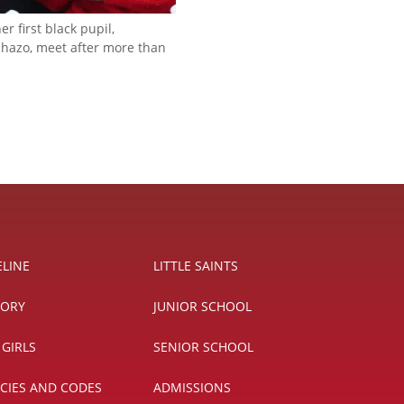
er first black pupil,
azo, meet after more than
ELINE
LITTLE SAINTS
TORY
JUNIOR SCHOOL
 GIRLS
SENIOR SCHOOL
ICIES AND CODES
ADMISSIONS