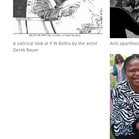
A satirical look at P W Botha by the artist
Anti-aparthei
Derek Bauer