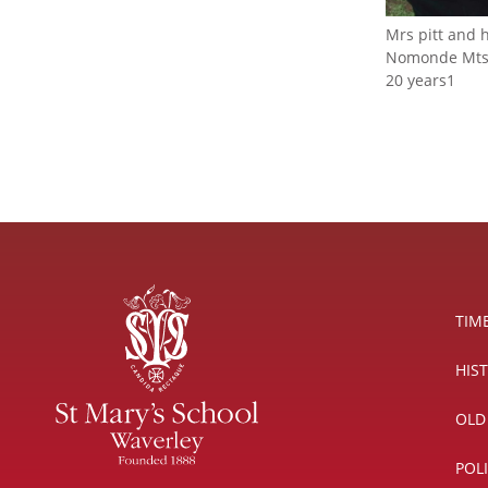
Mrs pitt and h
Nomonde Mtsh
20 years1
TIM
HIS
OLD
POL