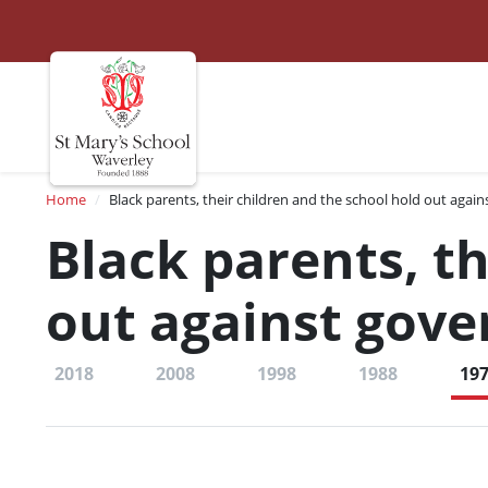
St Marys
Site navigation
Breadcrumb
Home
Black parents, their children and the school hold out agai
Black parents, th
out against gov
2018
2008
1998
1988
19