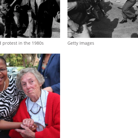
d protest in the 1980s
Getty Images