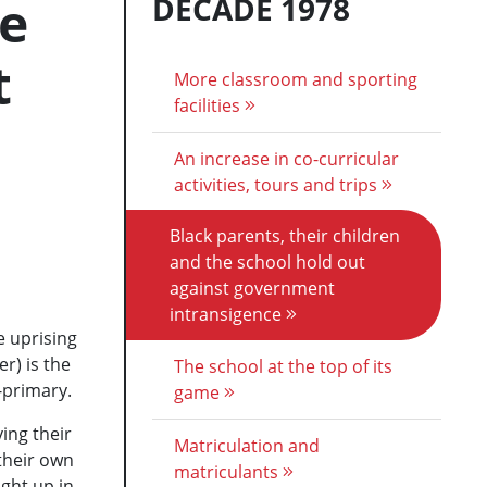
he
DECADE 1978
t
More classroom and sporting
facilities
An increase in co-curricular
activities, tours and trips
Black parents, their children
and the school hold out
against government
intransigence
e uprising
er) is the
The school at the top of its
-primary.
game
ing their
Matriculation and
their own
matriculants
ught up in