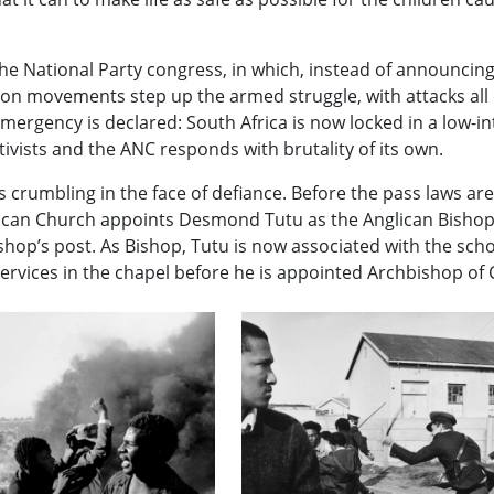
he National Party congress, in which, instead of announcin
ation movements step up the armed struggle, with attacks all
mergency is declared: South Africa is now locked in a low-int
vists and the ANC responds with brutality of its own.
s crumbling in the face of defiance. Before the pass laws ar
lican Church appoints Desmond Tutu as the Anglican Bishop
ishop’s post. As Bishop, Tutu is now associated with the scho
rvices in the chapel before he is appointed Archbishop of