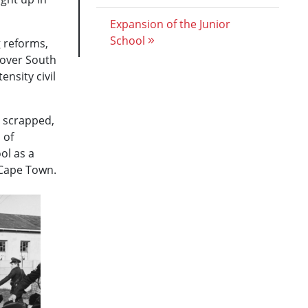
Expansion of the Junior
School
g reforms,
 over South
ensity civil
e scrapped,
 of
ol as a
 Cape Town.