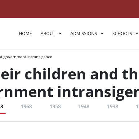
HOME
ABOUT
ADMISSIONS
SCHOOLS
nst government intransigence
eir children and t
ernment intransige
78
1968
1958
1948
1938
1