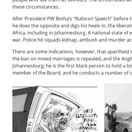
these circumstances.
After President PW Botha’s “Rubicon Speech” before t
he does the opposite and digs his heels in, the liber
Africa, including in Johannesburg. A national state of e
war. Police hit squads kidnap, ambush and murder acti
There are some indications, however, that apartheid i
the ban on mixed marriages is repealed, and the Ang
Johannesburg; he is the first black person to hold a b
member of the Board, and he conducts a number of se