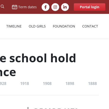
Facebook
Instagram
LinkedIn
Term dates
Portal login
TIMELINE
OLD GIRLS
FOUNDATION
CONTACT
he school hold
nce
928
1918
1908
1898
1888