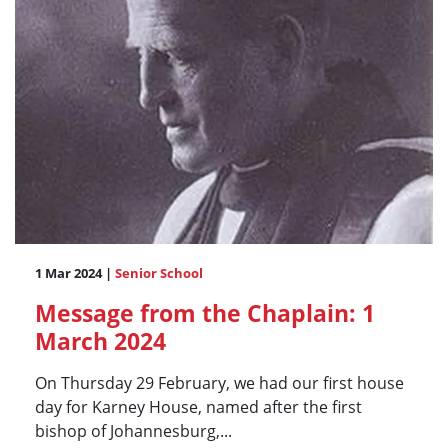
1 Mar 2024 |
Senior School
Message from the Chaplain: 1
March 2024
On Thursday 29 February, we had our first house
day for Karney House, named after the first
bishop of Johannesburg,...