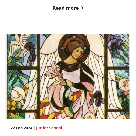
Read more
22 Feb 2024 |
Junior School