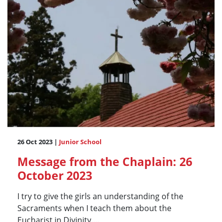
26 Oct 2023 |
Junior School
Message from the Chaplain: 26
October 2023
I try to give the girls an understanding of the
Sacraments when I teach them about the
Eucharist in Divinity....