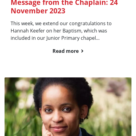
Message from the Chaplain: 24
November 2023
This week, we extend our congratulations to
Hannah Keefer on her Baptism, which was
included in our Junior Primary chapel...
Read more