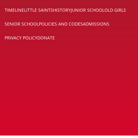
TIMELINE
LITTLE SAINTS
HISTORY
JUNIOR SCHOOL
OLD GIRLS
SENIOR SCHOOL
POLICIES AND CODES
ADMISSIONS
PRIVACY POLICY
DONATE