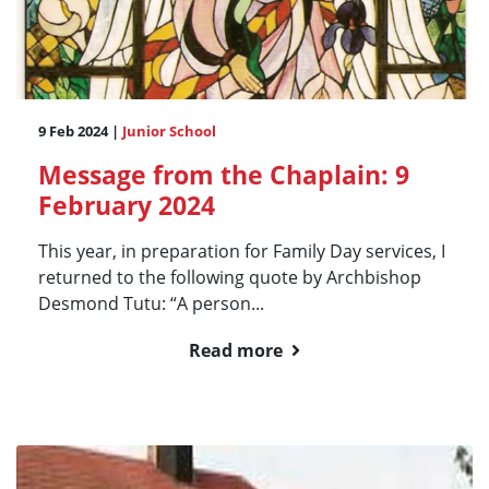
9 Feb 2024 |
Junior School
Message from the Chaplain: 9
February 2024
This year, in preparation for Family Day services, I
returned to the following quote by Archbishop
Desmond Tutu: “A person...
Read more