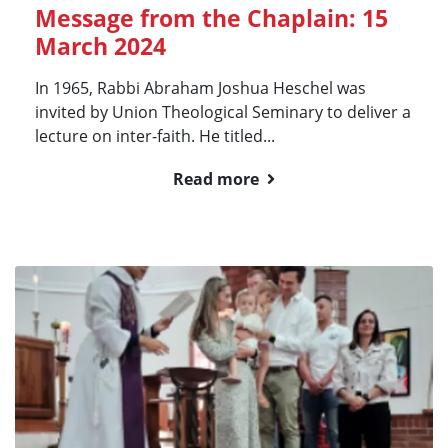
Message from the Chaplain: 15
March 2024
In 1965, Rabbi Abraham Joshua Heschel was
invited by Union Theological Seminary to deliver a
lecture on inter-faith. He titled...
Read more