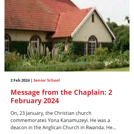
2 Feb 2024 |
Senior School
Message from the Chaplain: 2
February 2024
On, 23 January, the Christian church
commemorates Yona Kanamuzeyi. He was a
deacon in the Anglican Church in Rwanda. He...