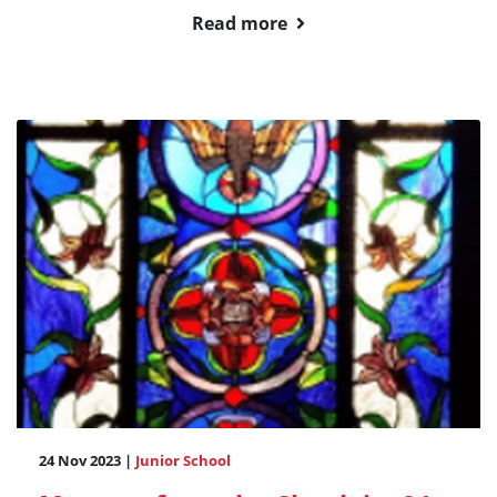
Read more
24 Nov 2023 |
Junior School