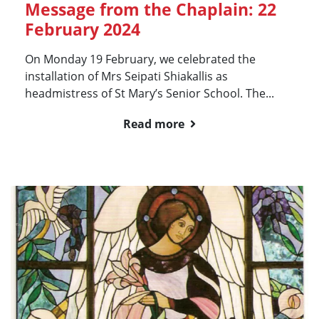
Message from the Chaplain: 22
February 2024
On Monday 19 February, we celebrated the
installation of Mrs Seipati Shiakallis as
headmistress of St Mary’s Senior School. The...
Read more