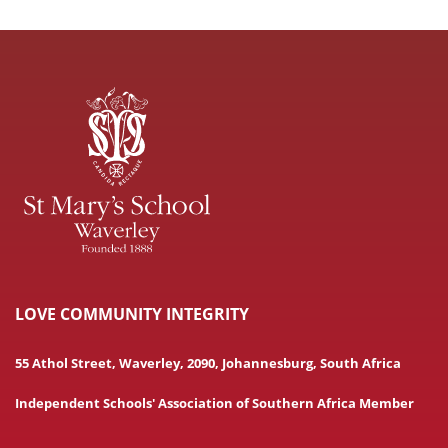
LOVE COMMUNITY INTEGRITY
55 Athol Street, Waverley, 2090, Johannesburg, South Africa
Independent Schools' Association of Southern Africa Member