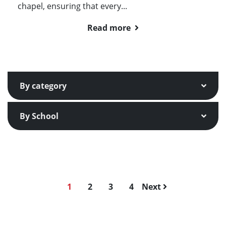
chapel, ensuring that every...
Read more
By category
By School
1
2
3
4
Next