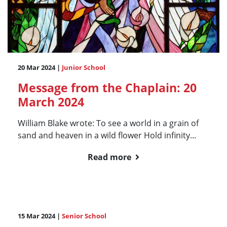
20 Mar 2024 |
Junior School
Message from the Chaplain: 20
March 2024
William Blake wrote: To see a world in a grain of
sand and heaven in a wild flower Hold infinity...
Read more
15 Mar 2024 |
Senior School