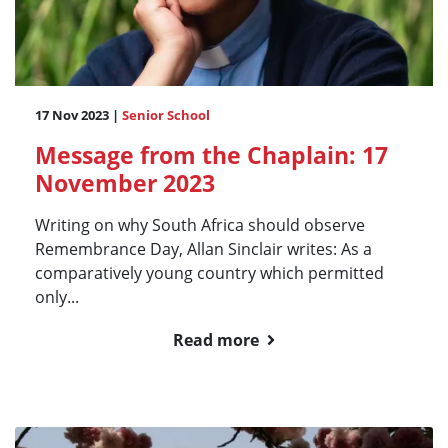
17 Nov 2023 |
Senior School
Message from the Chaplain: 17
November 2023
Writing on why South Africa should observe
Remembrance Day, Allan Sinclair writes: As a
comparatively young country which permitted
only...
Read more