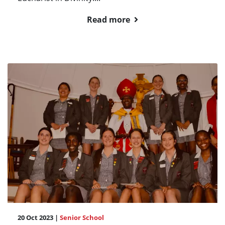
Read more
20 Oct 2023 |
Senior School