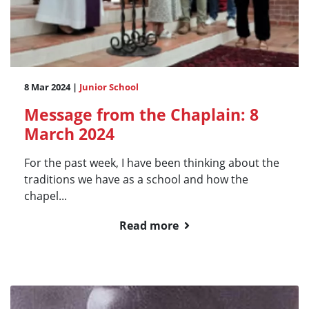
8 Mar 2024 |
Junior School
Message from the Chaplain: 8
March 2024
For the past week, I have been thinking about the
traditions we have as a school and how the
chapel...
Read more