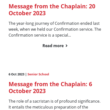
Message from the Chaplain: 20
October 2023
The year-long journey of Confirmation ended last
week, when we held our Confirmation service. The
Confirmation service is a special...
Read more
6 Oct 2023 |
Senior School
Message from the Chaplain: 6
October 2023
The role of a sacristan is of profound significance.
It entails the meticulous preparation of the