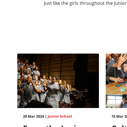
Just like the girls throughout the Junior
20 Mar 2024 |
Junior School
15 Mar 2