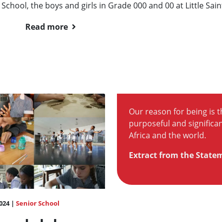
 School, the boys and girls in Grade 000 and 00 at Little Saint
Read more
Our reason for being is th
purposeful and significan
Africa and the world.
Extract from the State
024 |
Senior School