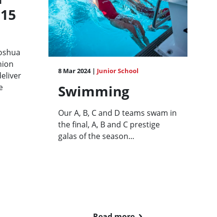
 15
Joshua
nion
8 Mar 2024 |
Junior School
eliver
e
Swimming
Our A, B, C and D teams swam in
the final, A, B and C prestige
galas of the season...
Read more