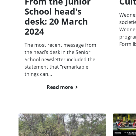
From the Junior
Cult
School head's
Wednes
desk: 20 March
societi
2024
Wednes
progra
Form II
The most recent message from
the head’s desk in the Senior
School newsletter included the
statement that “remarkable
things can...
Read more