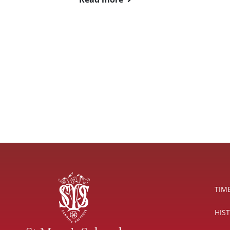
TIM
HIS