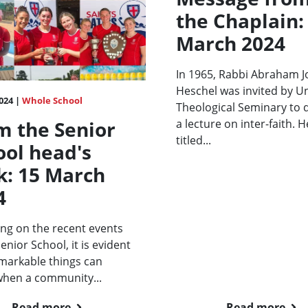
the Chaplain:
March 2024
In 1965, Rabbi Abraham 
Heschel was invited by U
024 |
Whole School
Theological Seminary to d
a lecture on inter-faith. H
m the Senior
titled...
ool head's
k: 15 March
4
ing on the recent events
Senior School, it is evident
markable things can
when a community...
Read more
Read more