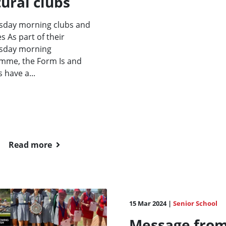
ural clubs
day morning clubs and
es As part of their
day morning
mme, the Form Is and
s have a...
Read more
15 Mar 2024 |
Senior School
Message fro