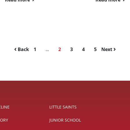
Back
1
...
2
3
4
5
Next
ELINE
LITTLE SAINTS
TORY
JUNIOR SCHOOL