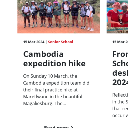
15 Mar 2024 |
Senior School
15 Mar 2
Cambodia
Fro
expedition hike
Sch
des
On Sunday 10 March, the
202
Cambodia expedition team did
their final practice hike at
Reflect
Maretlwane in the beautiful
in the 
Magaliesburg. The...
that re
occur 
Read more