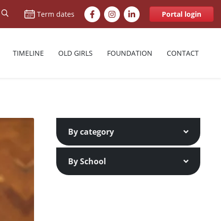
Facebook
Instagram
LinkedIn
Term dates
Portal login
TIMELINE
OLD GIRLS
FOUNDATION
CONTACT
By category
By School