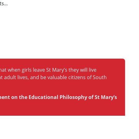
s...
at when girls leave St Mary’s they will live
t adult lives, and be valuable citizens of South
ment on the Educational Philosophy of St Mary’s