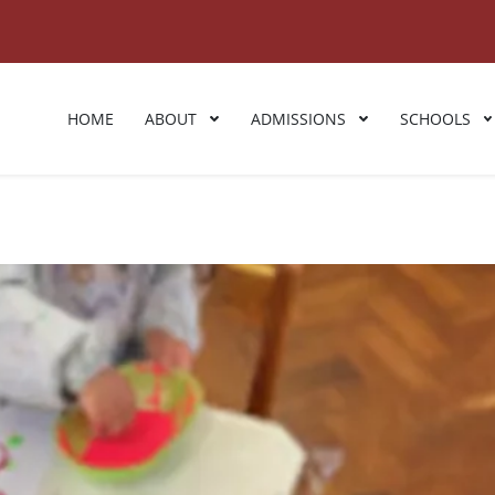
HOME
ABOUT
ADMISSIONS
SCHOOLS