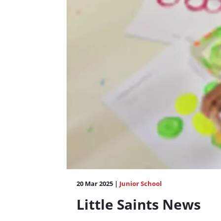
20 Mar 2025 |
Junior School
Little Saints News