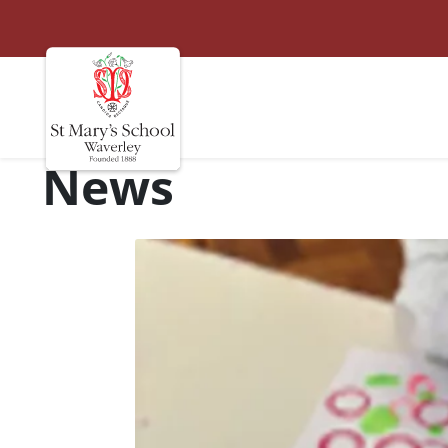
St Marys
Site navigation
News