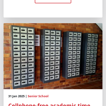
31 Jan 2025 |
Senior School
Cellphone-free academic time