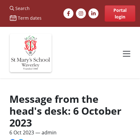
St Marys
Search
Facebook
Instagram
LinkedIn
Portal
login
Term dates
Site navigation
Message from the
head's desk: 6 October
2023
6 Oct 2023
— admin