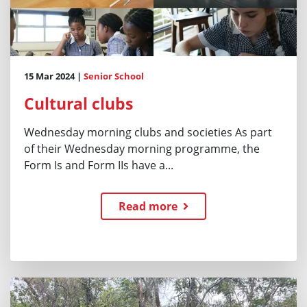
15 Mar 2024 |
Senior School
Cultural clubs
Wednesday morning clubs and societies As part
of their Wednesday morning programme, the
Form Is and Form IIs have a...
Read more