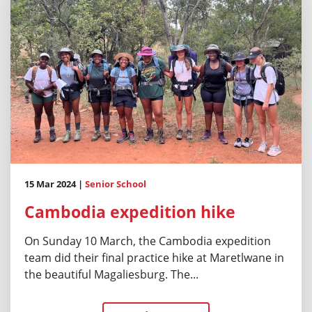
15 Mar 2024 |
Senior School
Cambodia expedition hike
On Sunday 10 March, the Cambodia expedition
team did their final practice hike at Maretlwane in
the beautiful Magaliesburg. The...