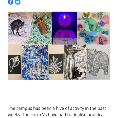
The campus has been a hive of activity in the past
weeks. The Form Vs have had to finalise practical