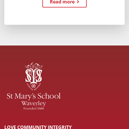
Read more
LOVE COMMUNITY INTEGRITY