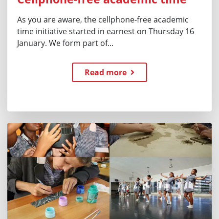
As you are aware, the cellphone-free academic
time initiative started in earnest on Thursday 16
January. We form part of...
Read more