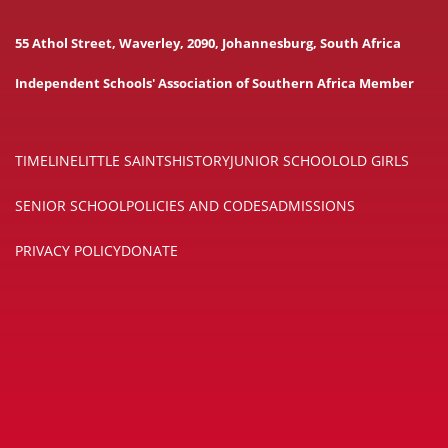
55 Athol Street, Waverley, 2090, Johannesburg, South Africa
Independent Schools' Association of Southern Africa Member
TIMELINE
LITTLE SAINTS
HISTORY
JUNIOR SCHOOL
OLD GIRLS
SENIOR SCHOOL
POLICIES AND CODES
ADMISSIONS
PRIVACY POLICY
DONATE