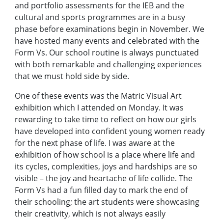
and portfolio assessments for the IEB and the
cultural and sports programmes are in a busy
phase before examinations begin in November. We
have hosted many events and celebrated with the
Form Vs. Our school routine is always punctuated
with both remarkable and challenging experiences
that we must hold side by side.
One of these events was the Matric Visual Art
exhibition which I attended on Monday. It was
rewarding to take time to reflect on how our girls
have developed into confident young women ready
for the next phase of life. I was aware at the
exhibition of how school is a place where life and
its cycles, complexities, joys and hardships are so
visible – the joy and heartache of life collide. The
Form Vs had a fun filled day to mark the end of
their schooling; the art students were showcasing
their creativity, which is not always easily