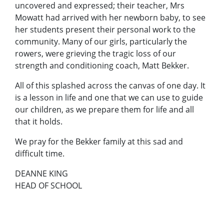
uncovered and expressed; their teacher, Mrs
Mowatt had arrived with her newborn baby, to see
her students present their personal work to the
community. Many of our girls, particularly the
rowers, were grieving the tragic loss of our
strength and conditioning coach, Matt Bekker.
All of this splashed across the canvas of one day. It
is a lesson in life and one that we can use to guide
our children, as we prepare them for life and all
that it holds.
We pray for the Bekker family at this sad and
difficult time.
DEANNE KING
HEAD OF SCHOOL