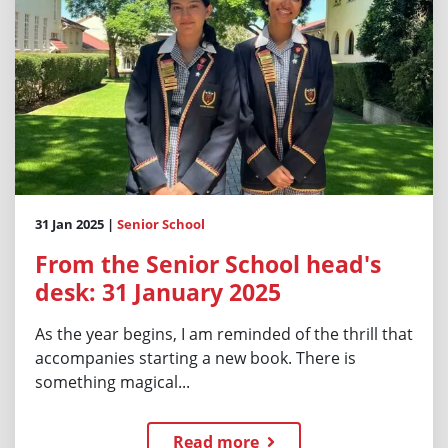
31 Jan 2025 |
Senior School
From the Senior School head's
desk: 31 January 2025
As the year begins, I am reminded of the thrill that
accompanies starting a new book. There is
something magical...
Read more