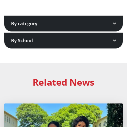
By category
By School
Related News