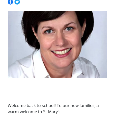
Welcome back to school! To our new families, a
warm welcome to St Mary’s.