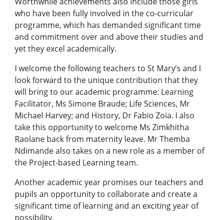
Worthwhile achievements also include those girls
who have been fully involved in the co-curricular
programme, which has demanded significant time
and commitment over and above their studies and
yet they excel academically.
I welcome the following teachers to St Mary’s and I
look forward to the unique contribution that they
will bring to our academic programme: Learning
Facilitator, Ms Simone Braude; Life Sciences, Mr
Michael Harvey; and History, Dr Fabio Zoia. I also
take this opportunity to welcome Ms Zimkhitha
Raolane back from maternity leave. Mr Themba
Ndimande also takes on a new role as a member of
the Project-based Learning team.
Another academic year promises our teachers and
pupils an opportunity to collaborate and create a
significant time of learning and an exciting year of
possibility.