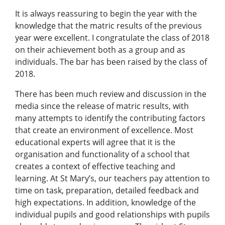
It is always reassuring to begin the year with the
knowledge that the matric results of the previous
year were excellent. I congratulate the class of 2018
on their achievement both as a group and as
individuals. The bar has been raised by the class of
2018.
There has been much review and discussion in the
media since the release of matric results, with
many attempts to identify the contributing factors
that create an environment of excellence. Most
educational experts will agree that it is the
organisation and functionality of a school that
creates a context of effective teaching and
learning. At St Mary’s, our teachers pay attention to
time on task, preparation, detailed feedback and
high expectations. In addition, knowledge of the
individual pupils and good relationships with pupils