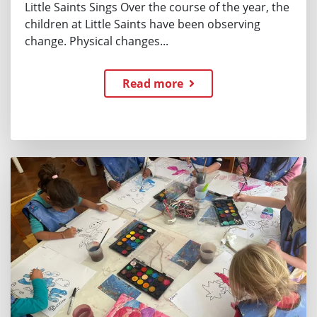
Little Saints Sings Over the course of the year, the
children at Little Saints have been observing
change. Physical changes...
Read more