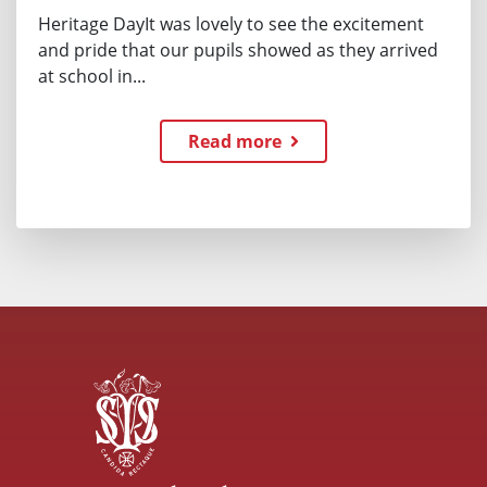
Heritage DayIt was lovely to see the excitement
and pride that our pupils showed as they arrived
at school in...
Read more