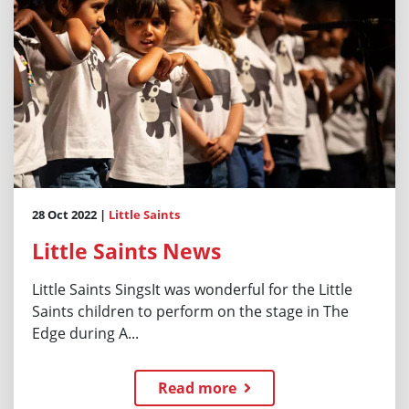
28 Oct 2022 |
Little Saints
Little Saints News
Little Saints SingsIt was wonderful for the Little
Saints children to perform on the stage in The
Edge during A...
Read more