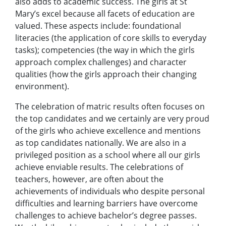
also adds to academic success. The girls at St
Mary’s excel because all facets of education are
valued. These aspects include: foundational
literacies (the application of core skills to everyday
tasks); competencies (the way in which the girls
approach complex challenges) and character
qualities (how the girls approach their changing
environment).
The celebration of matric results often focuses on
the top candidates and we certainly are very proud
of the girls who achieve excellence and mentions
as top candidates nationally. We are also in a
privileged position as a school where all our girls
achieve enviable results. The celebrations of
teachers, however, are often about the
achievements of individuals who despite personal
difficulties and learning barriers have overcome
challenges to achieve bachelor’s degree passes.