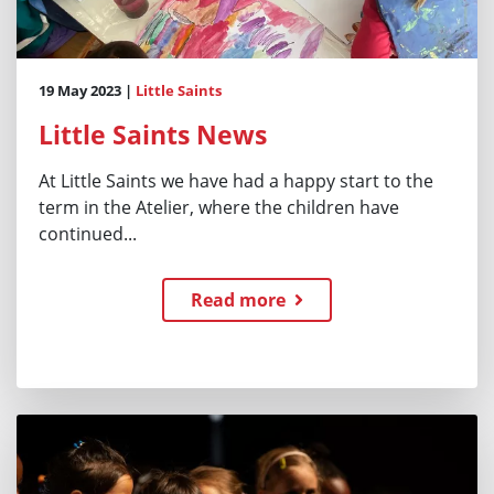
19 May 2023 |
Little Saints
Little Saints News
At Little Saints we have had a happy start to the
term in the Atelier, where the children have
continued...
Read more