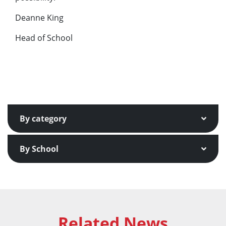
Deanne King
Head of School
By category
By School
Related News