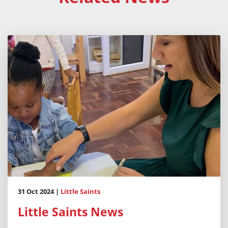
31 Oct 2024 |
Little Saints
Little Saints News