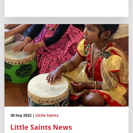
30 Sep 2022 |
Little Saints
Little Saints News