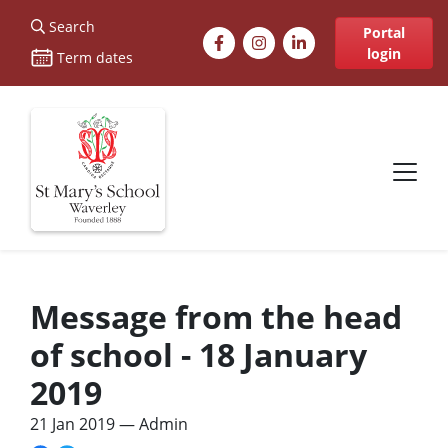
St Marys
Search
Facebook
Instagram
LinkedIn
Portal
login
Term dates
Site navigation
Message from the head
of school - 18 January
2019
21 Jan 2019
— Admin