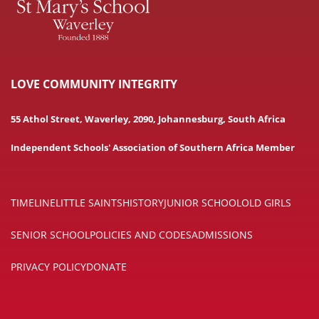
LOVE COMMUNITY INTEGRITY
55 Athol Street, Waverley, 2090, Johannesburg, South Africa
Independent Schools' Association of Southern Africa Member
TIMELINE
LITTLE SAINTS
HISTORY
JUNIOR SCHOOL
OLD GIRLS
SENIOR SCHOOL
POLICIES AND CODES
ADMISSIONS
PRIVACY POLICY
DONATE