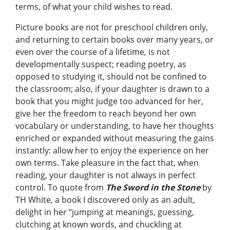
terms, of what your child wishes to read.
Picture books are not for preschool children only,
and returning to certain books over many years, or
even over the course of a lifetime, is not
developmentally suspect; reading poetry, as
opposed to studying it, should not be confined to
the classroom; also, if your daughter is drawn to a
book that you might judge too advanced for her,
give her the freedom to reach beyond her own
vocabulary or understanding, to have her thoughts
enriched or expanded without measuring the gains
instantly: allow her to enjoy the experience on her
own terms. Take pleasure in the fact that, when
reading, your daughter is not always in perfect
control. To quote from
The Sword in the Stone
by
TH White, a book I discovered only as an adult,
delight in her “jumping at meanings, guessing,
clutching at known words, and chuckling at