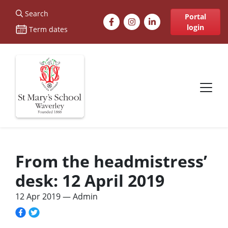
St Marys
Search
Facebook
Instagram
LinkedIn
Portal
login
Term dates
Site navigation
From the headmistress’
desk: 12 April 2019
12 Apr 2019
— Admin