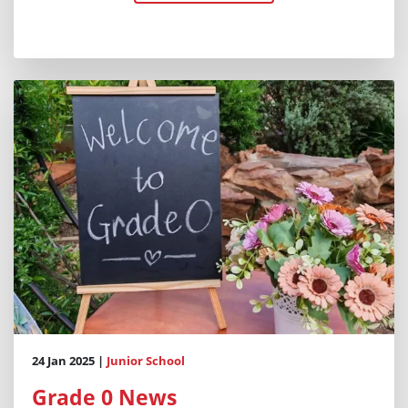
24 Jan 2025 |
Junior School
Grade 0 News