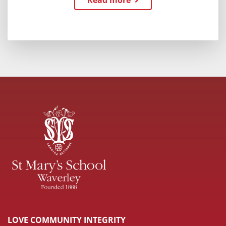
Read more
LOVE COMMUNITY INTEGRITY