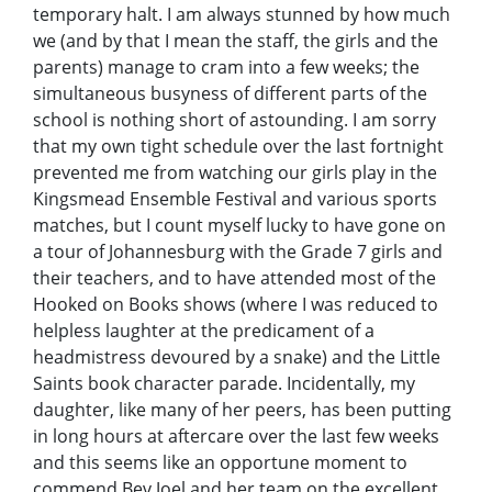
temporary halt. I am always stunned by how much
we (and by that I mean the staff, the girls and the
parents) manage to cram into a few weeks; the
simultaneous busyness of different parts of the
school is nothing short of astounding. I am sorry
that my own tight schedule over the last fortnight
prevented me from watching our girls play in the
Kingsmead Ensemble Festival and various sports
matches, but I count myself lucky to have gone on
a tour of Johannesburg with the Grade 7 girls and
their teachers, and to have attended most of the
Hooked on Books shows (where I was reduced to
helpless laughter at the predicament of a
headmistress devoured by a snake) and the Little
Saints book character parade. Incidentally, my
daughter, like many of her peers, has been putting
in long hours at aftercare over the last few weeks
and this seems like an opportune moment to
commend Bev Joel and her team on the excellent