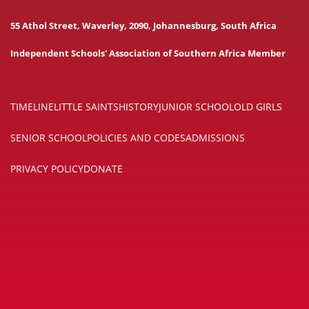
55 Athol Street, Waverley, 2090, Johannesburg, South Africa
Independent Schools' Association of Southern Africa Member
TIMELINE
LITTLE SAINTS
HISTORY
JUNIOR SCHOOL
OLD GIRLS
SENIOR SCHOOL
POLICIES AND CODES
ADMISSIONS
PRIVACY POLICY
DONATE