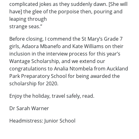
complicated jokes as they suddenly dawn. [She will
have] the glee of the porpoise then, pouring and
leaping through
strange seas.”
Before closing, I commend the St Mary’s Grade 7
girls, Adaora Mbanefo and Kate Williams on their
inclusion in the interview process for this year’s
Wantage Scholarship, and we extend our
congratulations to Analia Ntombela from Auckland
Park Preparatory School for being awarded the
scholarship for 2020.
Enjoy the holiday, travel safely, read.
Dr Sarah Warner
Headmistress: Junior School