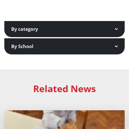
By category
By School
Related News