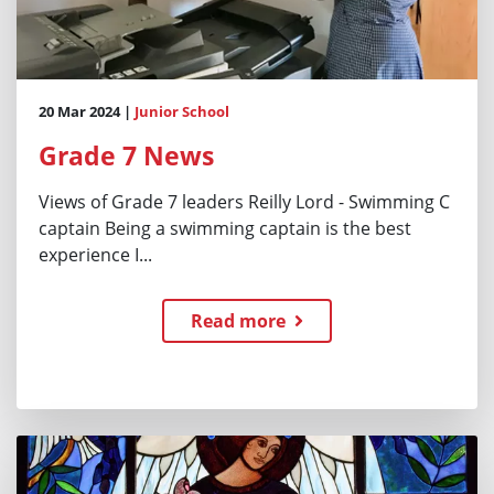
20 Mar 2024 |
Junior School
Grade 7 News
Views of Grade 7 leaders Reilly Lord - Swimming C
captain Being a swimming captain is the best
experience I...
Read more