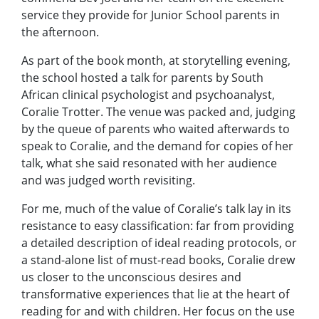
service they provide for Junior School parents in
the afternoon.
As part of the book month, at storytelling evening,
the school hosted a talk for parents by South
African clinical psychologist and psychoanalyst,
Coralie Trotter. The venue was packed and, judging
by the queue of parents who waited afterwards to
speak to Coralie, and the demand for copies of her
talk, what she said resonated with her audience
and was judged worth revisiting.
For me, much of the value of Coralie’s talk lay in its
resistance to easy classification: far from providing
a detailed description of ideal reading protocols, or
a stand-alone list of must-read books, Coralie drew
us closer to the unconscious desires and
transformative experiences that lie at the heart of
reading for and with children. Her focus on the use