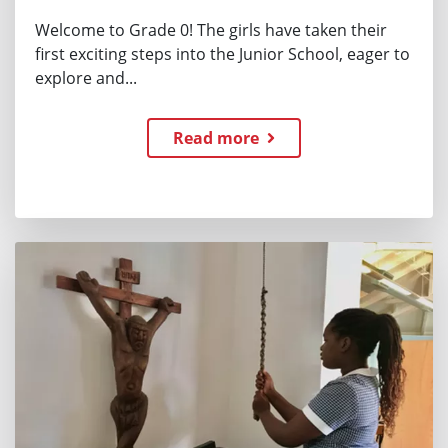
Welcome to Grade 0! The girls have taken their
first exciting steps into the Junior School, eager to
explore and...
Read more