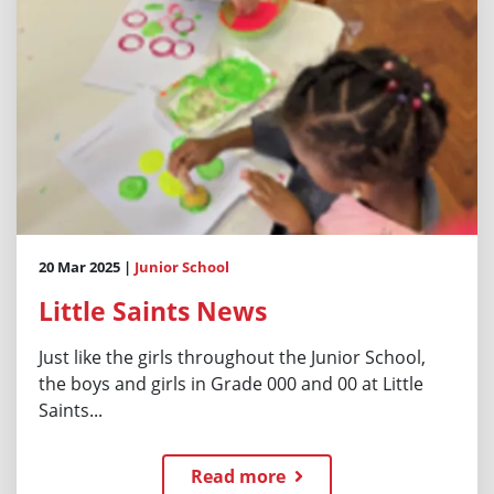
20 Mar 2025 |
Junior School
Little Saints News
Just like the girls throughout the Junior School,
the boys and girls in Grade 000 and 00 at Little
Saints...
Read more