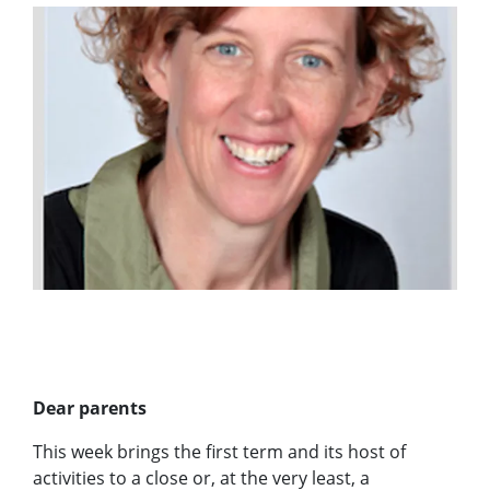
Dear parents
This week brings the first term and its host of
activities to a close or, at the very least, a