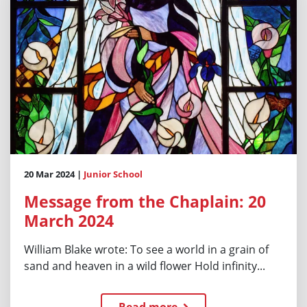
20 Mar 2024 |
Junior School
Message from the Chaplain: 20
March 2024
William Blake wrote: To see a world in a grain of
sand and heaven in a wild flower Hold infinity...