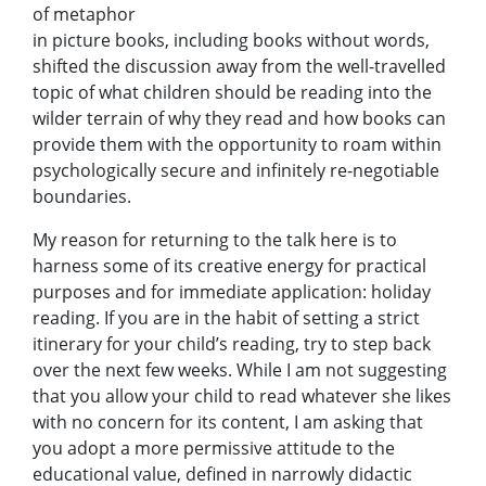
of metaphor
in picture books, including books without words,
shifted the discussion away from the well-travelled
topic of what children should be reading into the
wilder terrain of why they read and how books can
provide them with the opportunity to roam within
psychologically secure and infinitely re-negotiable
boundaries.
My reason for returning to the talk here is to
harness some of its creative energy for practical
purposes and for immediate application: holiday
reading. If you are in the habit of setting a strict
itinerary for your child’s reading, try to step back
over the next few weeks. While I am not suggesting
that you allow your child to read whatever she likes
with no concern for its content, I am asking that
you adopt a more permissive attitude to the
educational value, defined in narrowly didactic