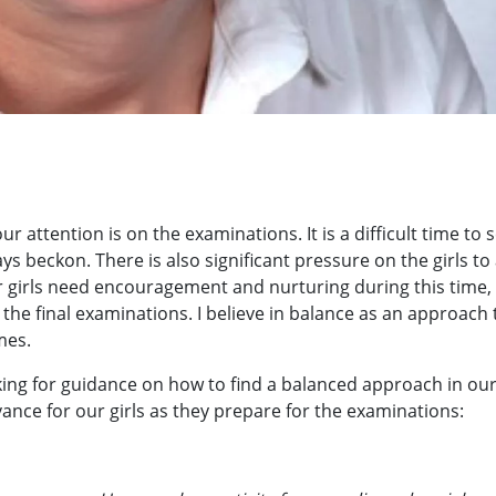
r attention is on the examinations. It is a difficult time to s
ys beckon. There is also significant pressure on the girls to
ur girls need encouragement and nurturing during this time,
he final examinations. I believe in balance as an approach t
mes.
oking for guidance on how to find a balanced approach in ou
evance for our girls as they prepare for the examinations: