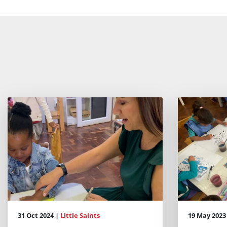
31 Oct 2024 |
Little Saints
19 May 2023