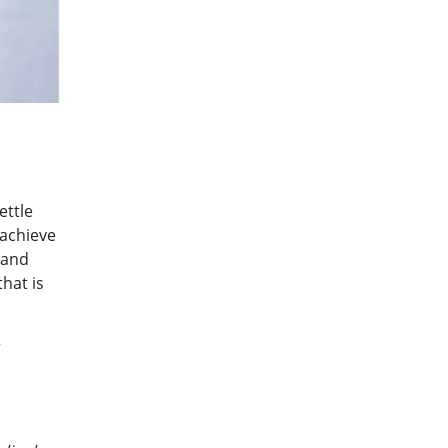
ettle
 achieve
 and
hat is
r