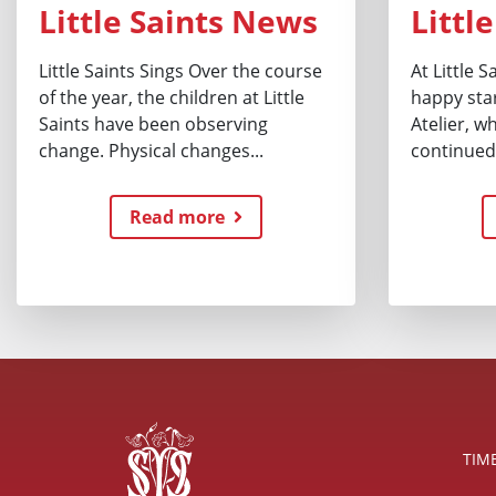
Little Saints News
Littl
Little Saints Sings Over the course
At Little 
of the year, the children at Little
happy star
Saints have been observing
Atelier, w
change. Physical changes...
continued.
Read more
TIM