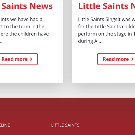
e Saints News
Little Saints
Saints we have had a
Little Saints SingsIt was
t to the term in the
for the Little Saints child
here the children have
perform on the stage in 
..
during A...
Read more
Read more
ELINE
LITTLE SAINTS