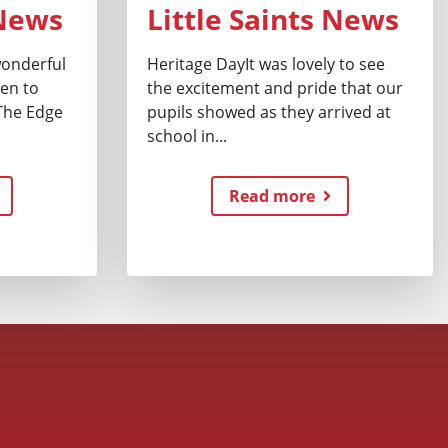
 News
Little Saints News
 wonderful
Heritage DayIt was lovely to see
ren to
the excitement and pride that our
The Edge
pupils showed as they arrived at
school in...
Read more