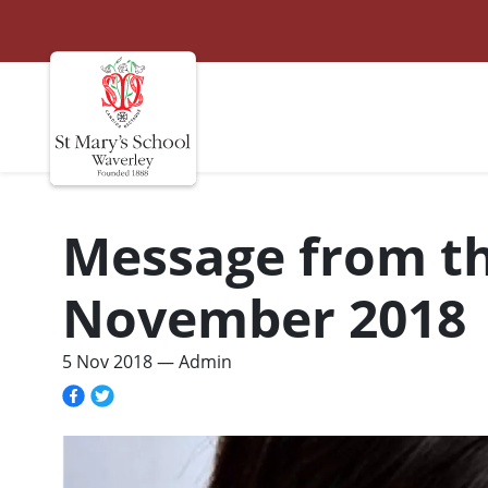
St Marys
Site navigation
Message from the
November 2018
5 Nov 2018
— Admin