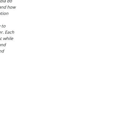
dia do
 and how
ation
 to
er. Each
c while
and
and