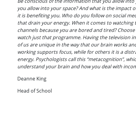
Be conscious of the information that you allow int
you allow into your space? And what is the impact 
it is benefiting you. Who do you follow on social 
that drain your energy. When it comes to watching t
channels because you are bored and tired? Choose w
watch just that programme. Having the television in
of us are unique in the way that our brain works an
working supports focus, while for others it is a dis
energy. Psychologists call this “metacognition”, whi
understand your brain and how you deal with incom
Deanne King
Head of School