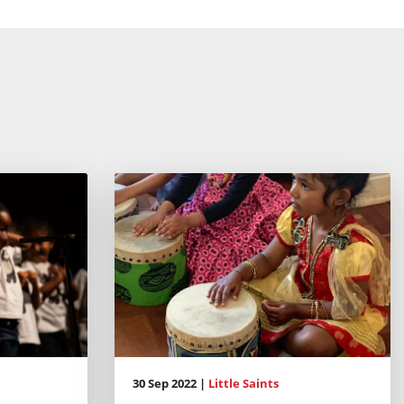
30 Sep 2022 |
Little Saints