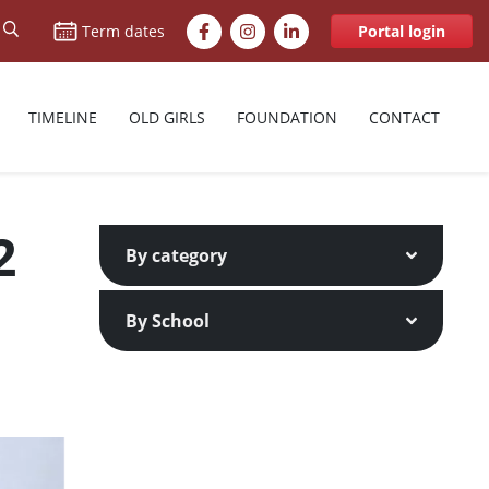
Facebook
Instagram
LinkedIn
Term dates
Portal login
TIMELINE
OLD GIRLS
FOUNDATION
CONTACT
2
By category
By School