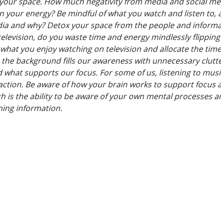
o your space. How much negativity from media and social me
on your energy? Be mindful of what you watch and listen to,
media and why? Detox your space from the people and inform
elevision, do you waste time and energy mindlessly flipping
hat you enjoy watching on television and allocate the time
 the background fills our awareness with unnecessary clutt
d what supports our focus. For some of us, listening to musi
traction. Be aware of how your brain works to support focus 
ch is the ability to be aware of your own mental processes 
ing information.