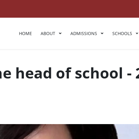
HOME
ABOUT
ADMISSIONS
SCHOOLS
 head of school - 