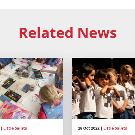
Related News
 |
Little Saints
28 Oct 2022 |
Little Saints