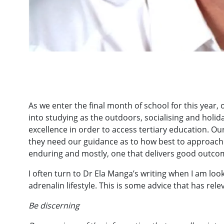
As we enter the final month of school for this year, ou
into studying as the outdoors, socialising and holida
excellence in order to access tertiary education. O
they need our guidance as to how best to approach t
enduring and mostly, one that delivers good outco
I often turn to Dr Ela Manga’s writing when I am lo
adrenalin lifestyle. This is some advice that has rel
Be discerning