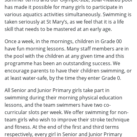
has made it possible for many girls to participate in
various aquatics activities simultaneously. Swimming is
taken seriously at St Mary’s, as we feel that it is a life
skill that needs to be mastered at an early age.
Once a week, in the mornings, children in Grade 00
have fun morning lessons. Many staff members are in
the pool with the children at any given time and this
programme has been an outstanding success. We
encourage parents to have their children swimming, or
at least water-safe, by the time they enter Grade 0.
All Senior and Junior Primary girls take part in
swimming during their morning physical education
lessons, and the team swimmers have two co-
curricular slots per week. We offer swimming for non-
team girls who wish to improve their stroke technique
and fitness. At the end of the first and third terms
respectively, every girl in Senior and Junior Primary