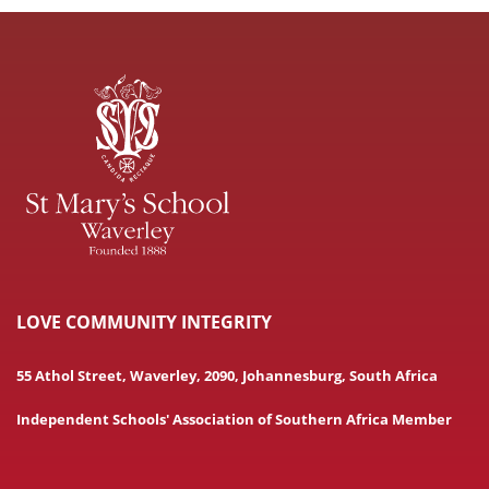
LOVE COMMUNITY INTEGRITY
55 Athol Street, Waverley, 2090, Johannesburg, South Africa
Independent Schools' Association of Southern Africa Member