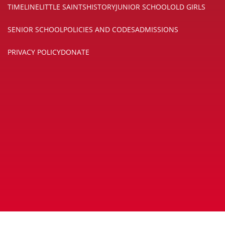
TIMELINE
LITTLE SAINTS
HISTORY
JUNIOR SCHOOL
OLD GIRLS
SENIOR SCHOOL
POLICIES AND CODES
ADMISSIONS
PRIVACY POLICY
DONATE