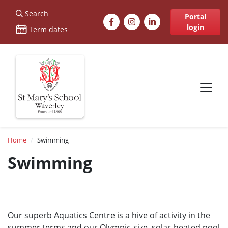
St Marys
Search
Facebook
Instagram
LinkedIn
Portal
login
Term dates
Site navigation
Breadcrumb
Home
Swimming
Swimming
Our superb Aquatics Centre is a hive of activity in the
summer terms and our Olympic-size, solar-heated pool