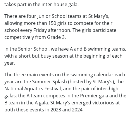
takes part in the inter-house gala.
There are four Junior School teams at St Mary’s,
allowing more than 150 girls to compete for their
school every Friday afternoon. The girls participate
competitively from Grade 3.
In the Senior School, we have A and B swimming teams,
with a short but busy season at the beginning of each
year.
The three main events on the swimming calendar each
year are the Summer Splash (hosted by St Mary’s), the
National Aquatics Festival, and the pair of inter-high
galas: the A team competes in the Premier gala and the
B team in the A gala. St Mary’s emerged victorious at
both these events in 2023 and 2024.