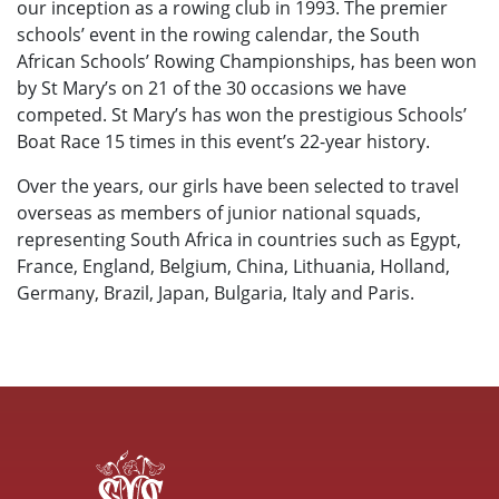
our inception as a rowing club in 1993. The premier
schools’ event in the rowing calendar, the South
African Schools’ Rowing Championships, has been won
by St Mary’s on 21 of the 30 occasions we have
competed. St Mary’s has won the prestigious Schools’
Boat Race 15 times in this event’s 22-year history.
Over the years, our girls have been selected to travel
overseas as members of junior national squads,
representing South Africa in countries such as Egypt,
France, England, Belgium, China, Lithuania, Holland,
Germany, Brazil, Japan, Bulgaria, Italy and Paris.