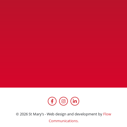
Facebook
Instagram
LinkedIn
© 2026 St Mary’s - Web design and development by
Flow
Communications.