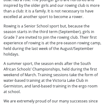
inspired by the older girls and our rowing club is more
than a club: it is a family. It is not necessary to have
excelled at another sport to become a rower.
Rowing is a Senior School sport but, because the
season starts in the third term (September), girls in
Grade 7 are invited to join the rowing club. Their first
experience of rowing is at the pre-season rowing camp,
held during the last week of the August/September
holidays.
A summer sport, the season ends after the South
African Schools’ Championships, held during the first
weekend of March. Training sessions take the form of
water-based training at the Victoria Lake Club in
Germiston, and land-based training in the ergo room
at school.
We are extremely proud of our many successes since