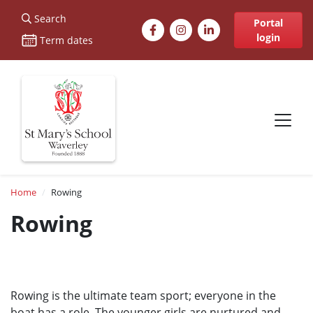
St Marys
Search
Facebook
Instagram
LinkedIn
Portal
login
Term dates
Site navigation
Breadcrumb
Home
Rowing
Rowing
Rowing is the ultimate team sport; everyone in the
boat has a role. The younger girls are nurtured and