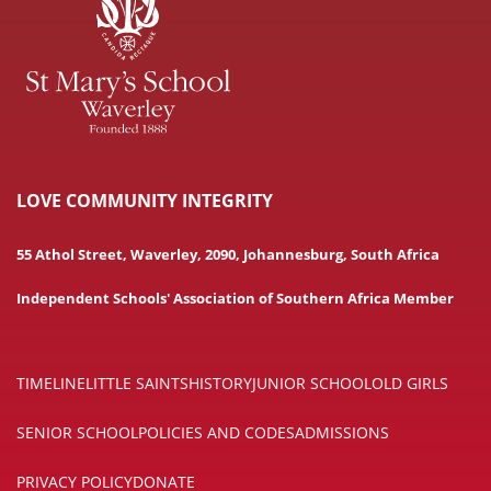
LOVE COMMUNITY INTEGRITY
55 Athol Street, Waverley, 2090, Johannesburg, South Africa
Independent Schools' Association of Southern Africa Member
TIMELINE
LITTLE SAINTS
HISTORY
JUNIOR SCHOOL
OLD GIRLS
SENIOR SCHOOL
POLICIES AND CODES
ADMISSIONS
PRIVACY POLICY
DONATE