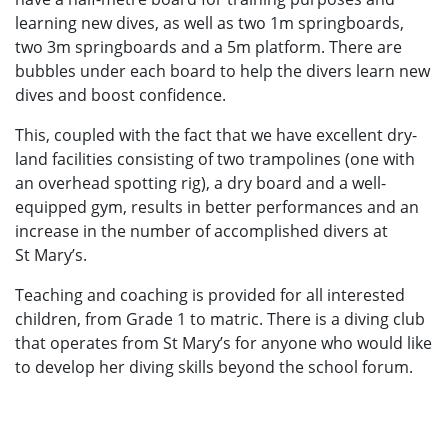
learning new dives, as well as two 1m springboards,
two 3m springboards and a 5m platform. There are
bubbles under each board to help the divers learn new
dives and boost confidence.
This, coupled with the fact that we have excellent dry-
land facilities consisting of two trampolines (one with
an overhead spotting rig), a dry board and a well-
equipped gym, results in better performances and an
increase in the number of accomplished divers at
St Mary’s.
Teaching and coaching is provided for all interested
children, from Grade 1 to matric. There is a diving club
that operates from St Mary’s for anyone who would like
to develop her diving skills beyond the school forum.