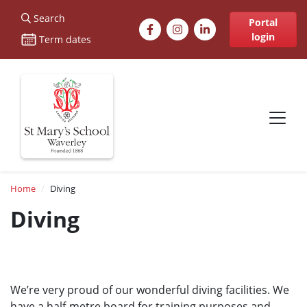
St Marys
Search
Facebook
Instagram
LinkedIn
Portal
login
Term dates
Site navigation
Breadcrumb
Home
Diving
Diving
We’re very proud of our wonderful diving facilities. We
have a half-metre board for training purposes and