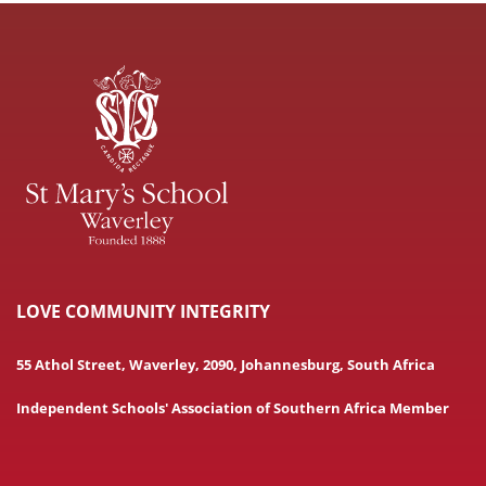
LOVE COMMUNITY INTEGRITY
55 Athol Street, Waverley, 2090, Johannesburg, South Africa
Independent Schools' Association of Southern Africa Member