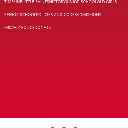
TIMELINE
LITTLE SAINTS
HISTORY
JUNIOR SCHOOL
OLD GIRLS
SENIOR SCHOOL
POLICIES AND CODES
ADMISSIONS
PRIVACY POLICY
DONATE